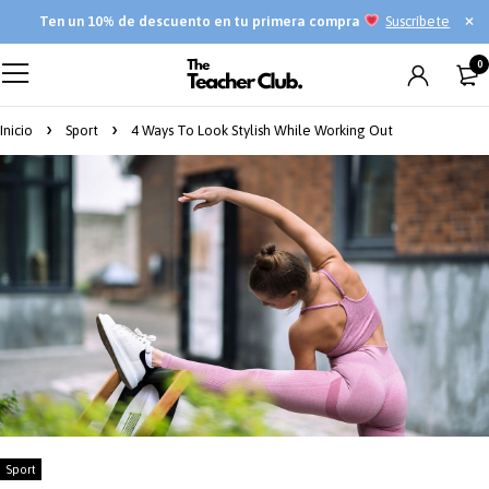
Ten
un 10% de descuento en tu primera compra
Suscríbete
0
Inicio
Sport
4 Ways To Look Stylish While Working Out
Sport