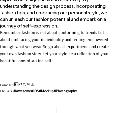
understanding the design process, incorporating
fashion tips, and embracing our personal style, we
can unleash our fashion potential and embark on a
journey of self-expression.
Remember, fashion is not about conforming to trends but
about embracing your individuality and feeling empowered
through what you wear. So go ahead, experiment, and create
your own fashion story. Let your style be a reflection of your
beautiful, one-of-a-kind self!
Compartir
Awesome
iOS
Mockup
Photography
Etiquetas