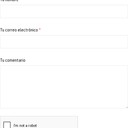
Tu correo electrónico
*
Tu comentario