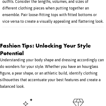
outfits. Consider the lengths, volumes, and sizes of
different clothing pieces when putting together an
ensemble. Pair loose-fitting tops with fitted bottoms or
vice versa to create a visually appealing and flattering look.
Fashion Tips: Unlocking Your Style
Potential
Understanding your body shape and dressing accordingly can
do wonders for your style. Whether you have an hourglass
figure, a pear shape, or an athletic build, identify clothing
silhouettes that accentuate your best features and create a
balanced look.