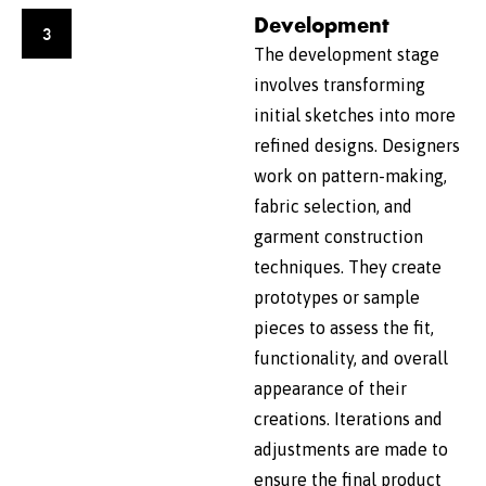
Development
3
The development stage
involves transforming
initial sketches into more
refined designs. Designers
work on pattern-making,
fabric selection, and
garment construction
techniques. They create
prototypes or sample
pieces to assess the fit,
functionality, and overall
appearance of their
creations. Iterations and
adjustments are made to
ensure the final product