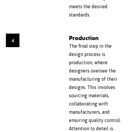
meets the desired
standards.
Production
4
The final step in the
design process is
production, where
designers oversee the
manufacturing of their
designs. This involves
sourcing materials,
collaborating with
manufacturers, and
ensuring quality control.
Attention to detail is