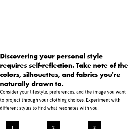
Discovering your personal style
requires self-reflection. Take note of the
colors, silhouettes, and fabrics you're
naturally drawn to.
Consider your lifestyle, preferences, and the image you want
to project through your clothing choices. Experiment with
different styles to find what resonates with you.
1
2
3