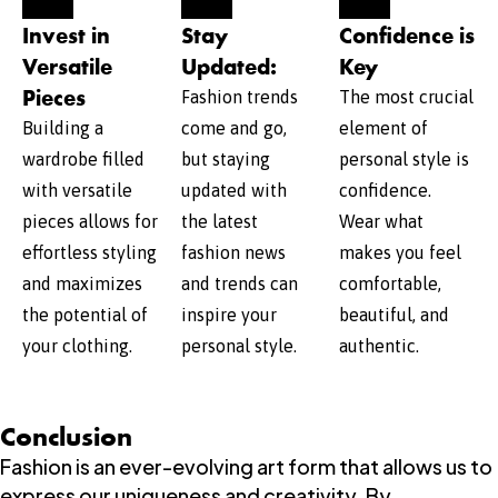
Invest in
Stay
Confidence is
Versatile
Updated:
Key
Pieces
Fashion trends
The most crucial
Building a
come and go,
element of
wardrobe filled
but staying
personal style is
with versatile
updated with
confidence.
pieces allows for
the latest
Wear what
effortless styling
fashion news
makes you feel
and maximizes
and trends can
comfortable,
the potential of
inspire your
beautiful, and
your clothing.
personal style.
authentic.
Conclusion
Fashion is an ever-evolving art form that allows us to
express our uniqueness and creativity. By