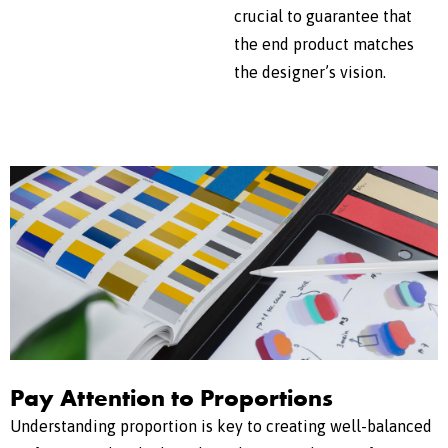
crucial to guarantee that
the end product matches
the designer’s vision.
Pay Attention to Proportions
Understanding proportion is key to creating well-balanced