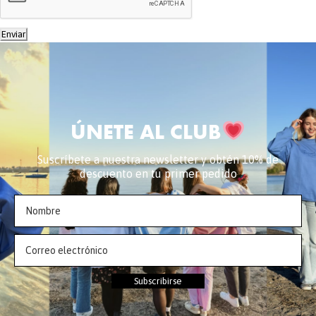
Enviar
ÚNETE AL CLUB
Suscríbete a nuestra newsletter y obtén 10% de
descuento en tu primer pedido
Subscribirse