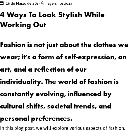
16 de Marzo de 2024
rayen.inostroza
4 Ways To Look Stylish While
Working Out
Fashion is not just about the clothes we
wear; it's a form of self-expression, an
art, and a reflection of our
individuality. The world of fashion is
constantly evolving, influenced by
cultural shifts, societal trends, and
personal preferences.
In this blog post, we will explore various aspects of fashion,