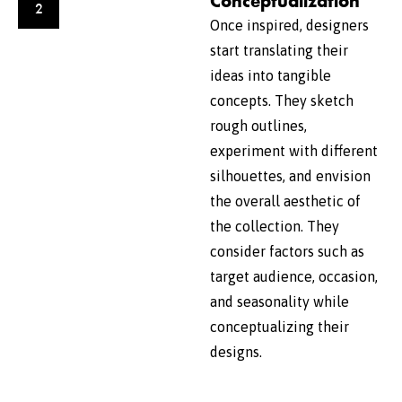
Conceptualization
2
Once inspired, designers
start translating their
ideas into tangible
concepts. They sketch
rough outlines,
experiment with different
silhouettes, and envision
the overall aesthetic of
the collection. They
consider factors such as
target audience, occasion,
and seasonality while
conceptualizing their
designs.