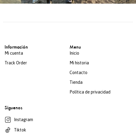
Información
Menu
Mi cuenta
Inicio
Track Order
Mi historia
Contacto
Tienda
Política de privacidad
Síguenos
Instagram
Tiktok