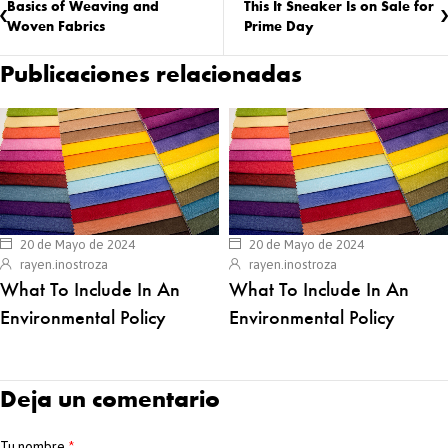
Basics of Weaving and
This It Sneaker Is on Sale for
Woven Fabrics
Prime Day
Publicaciones relacionadas
20 de Mayo de 2024
20 de Mayo de 2024
rayen.inostroza
rayen.inostroza
What To Include In An
What To Include In An
Environmental Policy
Environmental Policy
Deja un comentario
Tu nombre
*