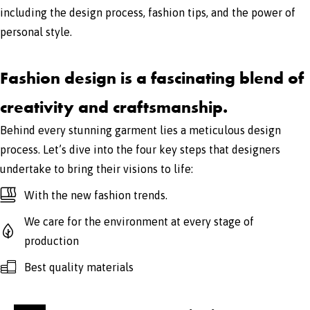
including the design process, fashion tips, and the power of
personal style.
Fashion design is a fascinating blend of
creativity and craftsmanship.
Behind every stunning garment lies a meticulous design
process. Let’s dive into the four key steps that designers
undertake to bring their visions to life:
With the new fashion trends.
We care for the environment at every stage of
production
Best quality materials