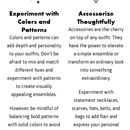
Experiment with
Accessorize
Colors and
Thoughtfully
Patterns
Accessories are the cherry
Colors and patterns can
on top of any outfit. They
add depth and personality
have the power to elevate
to your outfits. Don’t be
a simple ensemble or
afraid to mix and match
transform an ordinary look
different hues and
into something
experiment with patterns
extraordinary.
to create visually
Experiment with
appealing ensembles.
statement necklaces,
However, be mindful of
scarves, hats, belts, and
balancing bold patterns
bags to add flair and
with solid colors to avoid
express your personal