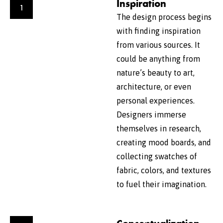
Inspiration
1
The design process begins
with finding inspiration
from various sources. It
could be anything from
nature’s beauty to art,
architecture, or even
personal experiences.
Designers immerse
themselves in research,
creating mood boards, and
collecting swatches of
fabric, colors, and textures
to fuel their imagination.