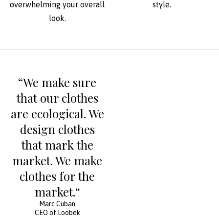
overwhelming your overall
style.
look.
“We make sure
that our clothes
are ecological. We
design clothes
that mark the
market. We make
clothes for the
market.“
Marc Cuban
CEO of Loobek