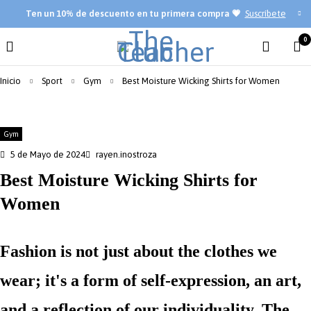
Ten
un 10% de descuento en tu primera compra 💗
Suscríbete
0
Inicio
Sport
Gym
Best Moisture Wicking Shirts for Women
Gym
5 de Mayo de 2024
rayen.inostroza
Best Moisture Wicking Shirts for
Women
Fashion is not just about the clothes we
wear; it's a form of self-expression, an art,
and a reflection of our individuality. The