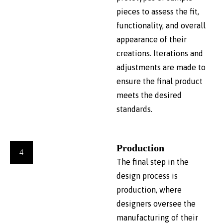
pieces to assess the fit,
functionality, and overall
appearance of their
creations. Iterations and
adjustments are made to
ensure the final product
meets the desired
standards.
Production
4
The final step in the
design process is
production, where
designers oversee the
manufacturing of their