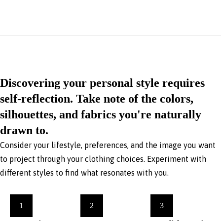
Discovering your personal style requires
self-reflection. Take note of the colors,
silhouettes, and fabrics you're naturally
drawn to.
Consider your lifestyle, preferences, and the image you want
to project through your clothing choices. Experiment with
different styles to find what resonates with you.
1
2
3