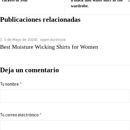
rackets in year
a black and white shirt in the
wardrobe.
Publicaciones relacionadas
5 de Mayo de 2024
rayen.inostroza
Best Moisture Wicking Shirts for Women
Deja un comentario
Tu nombre
*
Tu correo electrónico
*