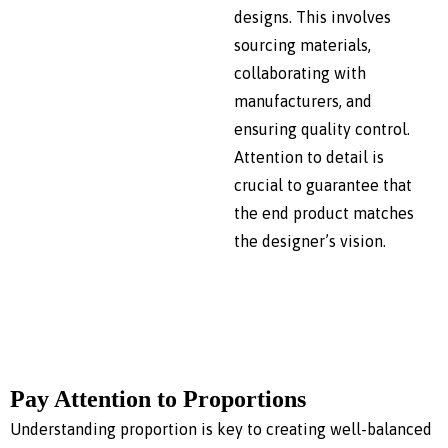
designs. This involves
sourcing materials,
collaborating with
manufacturers, and
ensuring quality control.
Attention to detail is
crucial to guarantee that
the end product matches
the designer’s vision.
Pay Attention to Proportions
Understanding proportion is key to creating well-balanced