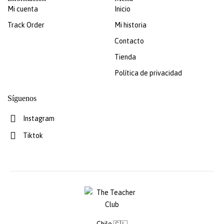
Mi cuenta
Inicio
Track Order
Mi historia
Contacto
Tienda
Política de privacidad
Síguenos
Instagram
Tiktok