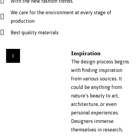
With the new fashion trends.
We care for the environment at every stage of
production
Best quality materials
Inspiration
1
The design process begins
with finding inspiration
from various sources. It
could be anything from
nature’s beauty to art,
architecture, or even
personal experiences.
Designers immerse
themselves in research,