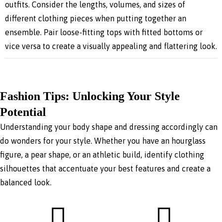
outfits. Consider the lengths, volumes, and sizes of
different clothing pieces when putting together an
ensemble. Pair loose-fitting tops with fitted bottoms or
vice versa to create a visually appealing and flattering look.
Fashion Tips: Unlocking Your Style
Potential
Understanding your body shape and dressing accordingly can
do wonders for your style. Whether you have an hourglass
figure, a pear shape, or an athletic build, identify clothing
silhouettes that accentuate your best features and create a
balanced look.