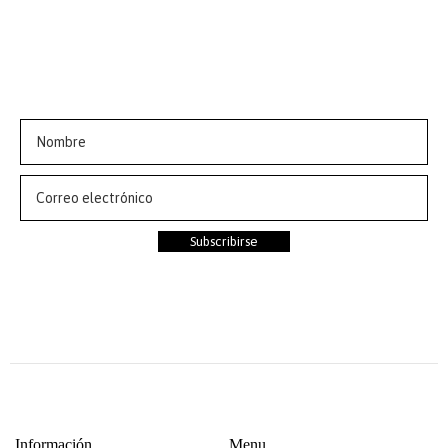
ÚNETE AL CLUB💗
Suscríbete a nuestra newsletter y obtén 10% de
descuento en tu primer pedido
Subscribirse
Información
Menu