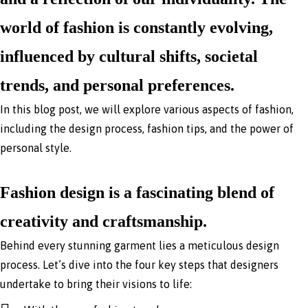
world of fashion is constantly evolving,
influenced by cultural shifts, societal
trends, and personal preferences.
In this blog post, we will explore various aspects of fashion,
including the design process, fashion tips, and the power of
personal style.
Fashion design is a fascinating blend of
creativity and craftsmanship.
Behind every stunning garment lies a meticulous design
process. Let’s dive into the four key steps that designers
undertake to bring their visions to life: