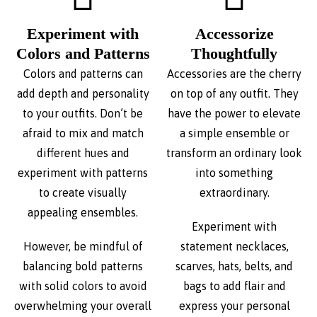
Experiment with
Accessorize
Colors and Patterns
Thoughtfully
Colors and patterns can
Accessories are the cherry
add depth and personality
on top of any outfit. They
to your outfits. Don’t be
have the power to elevate
afraid to mix and match
a simple ensemble or
different hues and
transform an ordinary look
experiment with patterns
into something
to create visually
extraordinary.
appealing ensembles.
Experiment with
However, be mindful of
statement necklaces,
balancing bold patterns
scarves, hats, belts, and
with solid colors to avoid
bags to add flair and
overwhelming your overall
express your personal