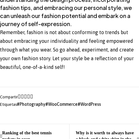
fashion tips, and embracing our personal style, we
can unleash our fashion potential and embark on a
journey of self-expression.
Remember, fashion is not about conforming to trends but
about embracing your individuality and feeling empowered
through what you wear. So go ahead, experiment, and create
your own fashion story. Let your style be a reflection of your
beautiful, one-of-a-kind self!
Compartir
Photography
WooCommerce
WordPress
Etiquetas
Ranking of the best tennis
Why is it worth to always have