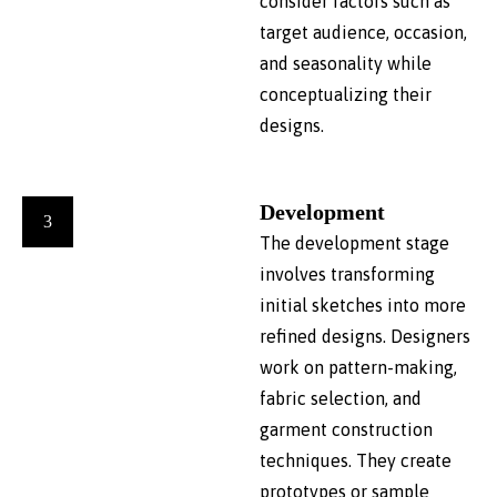
consider factors such as
target audience, occasion,
and seasonality while
conceptualizing their
designs.
Development
3
The development stage
involves transforming
initial sketches into more
refined designs. Designers
work on pattern-making,
fabric selection, and
garment construction
techniques. They create
prototypes or sample