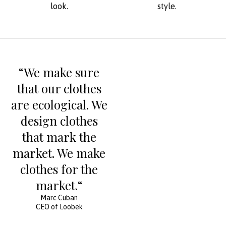
look.
style.
“We make sure
that our clothes
are ecological. We
design clothes
that mark the
market. We make
clothes for the
market.“
Marc Cuban
CEO of Loobek