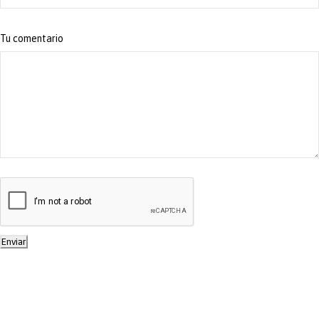
Tu comentario
Enviar