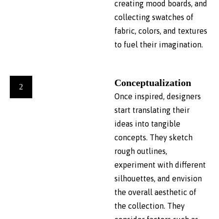
creating mood boards, and
collecting swatches of
fabric, colors, and textures
to fuel their imagination.
Conceptualization
2
Once inspired, designers
start translating their
ideas into tangible
concepts. They sketch
rough outlines,
experiment with different
silhouettes, and envision
the overall aesthetic of
the collection. They