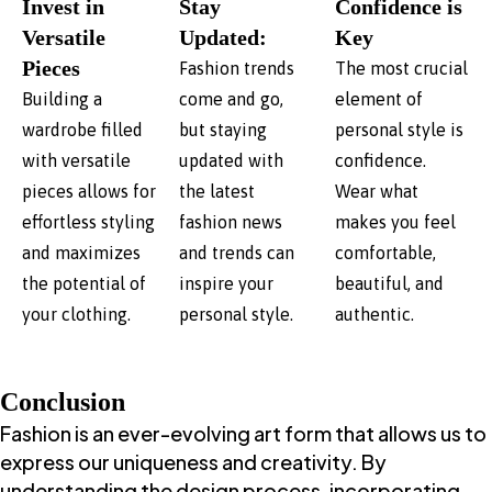
Invest in
Stay
Confidence is
Versatile
Updated:
Key
Pieces
Fashion trends
The most crucial
Building a
come and go,
element of
wardrobe filled
but staying
personal style is
with versatile
updated with
confidence.
pieces allows for
the latest
Wear what
effortless styling
fashion news
makes you feel
and maximizes
and trends can
comfortable,
the potential of
inspire your
beautiful, and
your clothing.
personal style.
authentic.
Conclusion
Fashion is an ever-evolving art form that allows us to
express our uniqueness and creativity. By
understanding the design process, incorporating