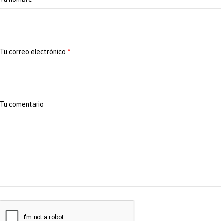
Tu correo electrónico
*
Tu comentario