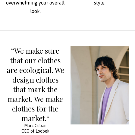
overwhelming your overall
style.
look.
“We make sure
that our clothes
are ecological. We
design clothes
that mark the
market. We make
clothes for the
market.“
Marc Cuban
CEO of Loobek