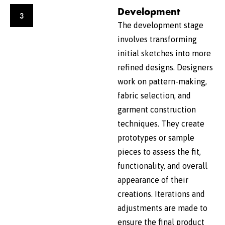
Development
3
The development stage
involves transforming
initial sketches into more
refined designs. Designers
work on pattern-making,
fabric selection, and
garment construction
techniques. They create
prototypes or sample
pieces to assess the fit,
functionality, and overall
appearance of their
creations. Iterations and
adjustments are made to
ensure the final product