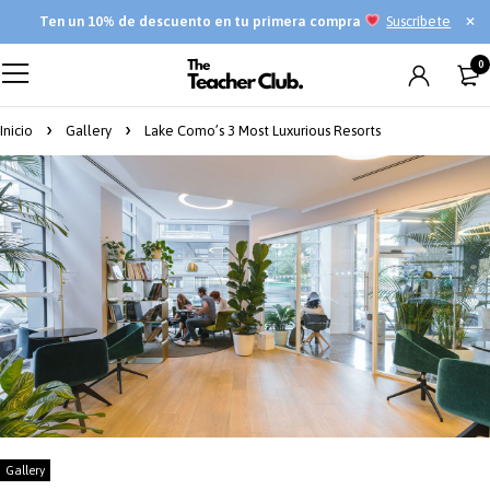
Ten
un 10% de descuento en tu primera compra
Suscríbete
0
Inicio
Gallery
Lake Como’s 3 Most Luxurious Resorts
Gallery