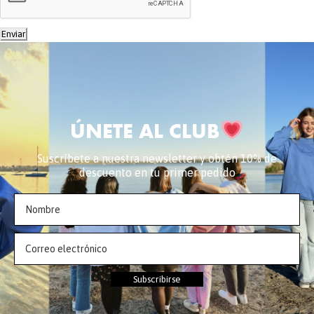
Enviar
ÚNETE AL CLUB
Suscríbete a nuestra newsletter y obtén 10% de
descuento en tu primer pedido
Subscribirse