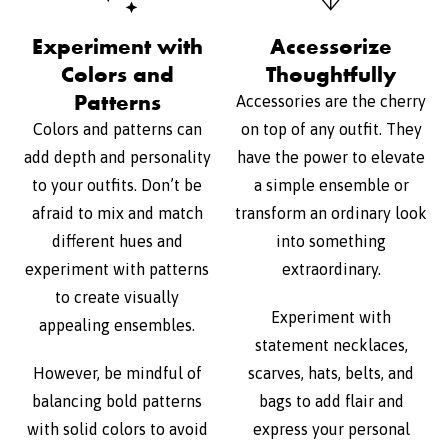
Experiment with
Accessorize
Colors and
Thoughtfully
Patterns
Accessories are the cherry
Colors and patterns can
on top of any outfit. They
add depth and personality
have the power to elevate
to your outfits. Don’t be
a simple ensemble or
afraid to mix and match
transform an ordinary look
different hues and
into something
experiment with patterns
extraordinary.
to create visually
Experiment with
appealing ensembles.
statement necklaces,
However, be mindful of
scarves, hats, belts, and
balancing bold patterns
bags to add flair and
with solid colors to avoid
express your personal