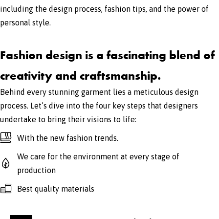
including the design process, fashion tips, and the power of
personal style.
Fashion design is a fascinating blend of
creativity and craftsmanship.
Behind every stunning garment lies a meticulous design
process. Let’s dive into the four key steps that designers
undertake to bring their visions to life:
With the new fashion trends.
We care for the environment at every stage of
production
Best quality materials