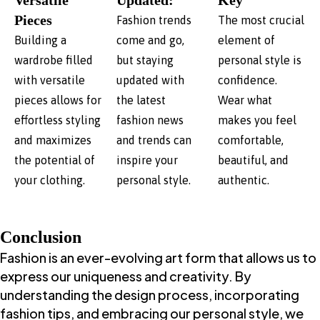
Versatile
Updated:
Key
Pieces
Fashion trends
The most crucial
Building a
come and go,
element of
wardrobe filled
but staying
personal style is
with versatile
updated with
confidence.
pieces allows for
the latest
Wear what
effortless styling
fashion news
makes you feel
and maximizes
and trends can
comfortable,
the potential of
inspire your
beautiful, and
your clothing.
personal style.
authentic.
Conclusion
Fashion is an ever-evolving art form that allows us to
express our uniqueness and creativity. By
understanding the design process, incorporating
fashion tips, and embracing our personal style, we