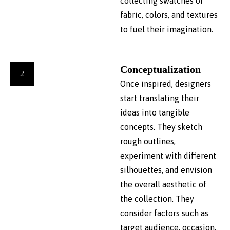
collecting swatches of
fabric, colors, and textures
to fuel their imagination.
Conceptualization
2
Once inspired, designers
start translating their
ideas into tangible
concepts. They sketch
rough outlines,
experiment with different
silhouettes, and envision
the overall aesthetic of
the collection. They
consider factors such as
target audience, occasion,