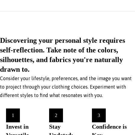
Discovering your personal style requires
self-reflection. Take note of the colors,
silhouettes, and fabrics you're naturally
drawn to.
Consider your lifestyle, preferences, and the image you want
to project through your clothing choices. Experiment with
different styles to find what resonates with you.
1
2
3
Invest in
Stay
Confidence is