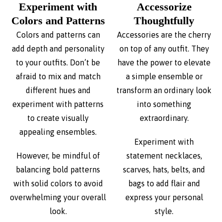
Experiment with
Accessorize
Colors and Patterns
Thoughtfully
Colors and patterns can
Accessories are the cherry
add depth and personality
on top of any outfit. They
to your outfits. Don’t be
have the power to elevate
afraid to mix and match
a simple ensemble or
different hues and
transform an ordinary look
experiment with patterns
into something
to create visually
extraordinary.
appealing ensembles.
Experiment with
However, be mindful of
statement necklaces,
balancing bold patterns
scarves, hats, belts, and
with solid colors to avoid
bags to add flair and
overwhelming your overall
express your personal
look.
style.