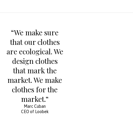
“We make sure
that our clothes
are ecological. We
design clothes
that mark the
market. We make
clothes for the
market.“
Marc Cuban
CEO of Loobek