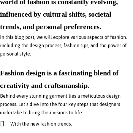
world of fashion is constantly evolving,
influenced by cultural shifts, societal
trends, and personal preferences.
In this blog post, we will explore various aspects of fashion,
including the design process, fashion tips, and the power of
personal style.
Fashion design is a fascinating blend of
creativity and craftsmanship.
Behind every stunning garment lies a meticulous design
process. Let’s dive into the four key steps that designers
undertake to bring their visions to life:
With the new fashion trends.