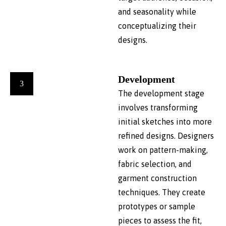
and seasonality while
conceptualizing their
designs.
Development
3
The development stage
involves transforming
initial sketches into more
refined designs. Designers
work on pattern-making,
fabric selection, and
garment construction
techniques. They create
prototypes or sample
pieces to assess the fit,