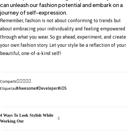
can unleash our fashion potential and embark on a
journey of self-expression.
Remember, fashion is not about conforming to trends but
about embracing your individuality and feeling empowered
through what you wear. So go ahead, experiment, and create
your own fashion story. Let your style be a reflection of your
beautiful, one-of-a-kind self!
Compartir
Awesome
Develeper
iOS
Etiquetas
4 Ways To Look Stylish While
Working Out