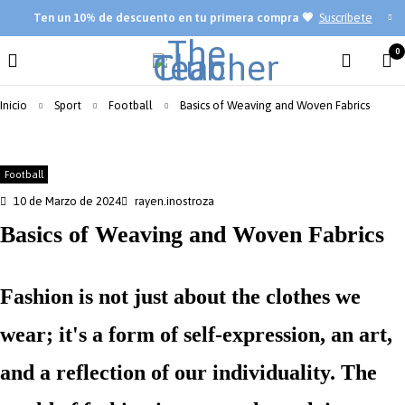
Ten
un 10% de descuento en tu primera compra 💗
Suscríbete
0
Inicio
Sport
Football
Basics of Weaving and Woven Fabrics
Football
10 de Marzo de 2024
rayen.inostroza
Basics of Weaving and Woven Fabrics
Fashion is not just about the clothes we
wear; it's a form of self-expression, an art,
and a reflection of our individuality. The