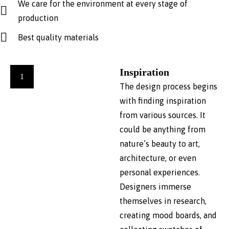
We care for the environment at every stage of
production
Best quality materials
Inspiration
1
The design process begins
with finding inspiration
from various sources. It
could be anything from
nature’s beauty to art,
architecture, or even
personal experiences.
Designers immerse
themselves in research,
creating mood boards, and