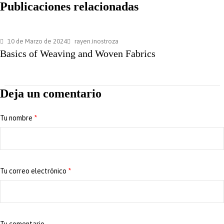
Publicaciones relacionadas
10 de Marzo de 2024
rayen.inostroza
Basics of Weaving and Woven Fabrics
Deja un comentario
Tu nombre
*
Tu correo electrónico
*