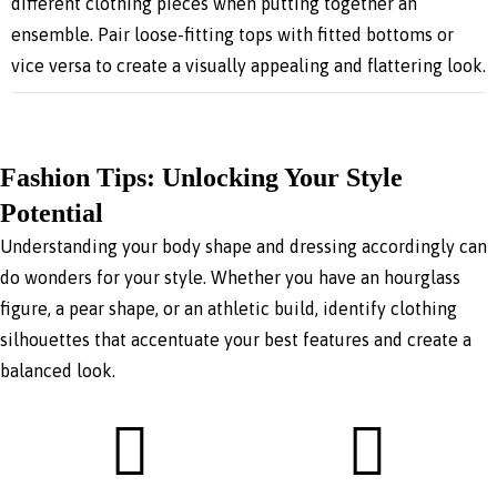
different clothing pieces when putting together an
ensemble. Pair loose-fitting tops with fitted bottoms or
vice versa to create a visually appealing and flattering look.
Fashion Tips: Unlocking Your Style
Potential
Understanding your body shape and dressing accordingly can
do wonders for your style. Whether you have an hourglass
figure, a pear shape, or an athletic build, identify clothing
silhouettes that accentuate your best features and create a
balanced look.