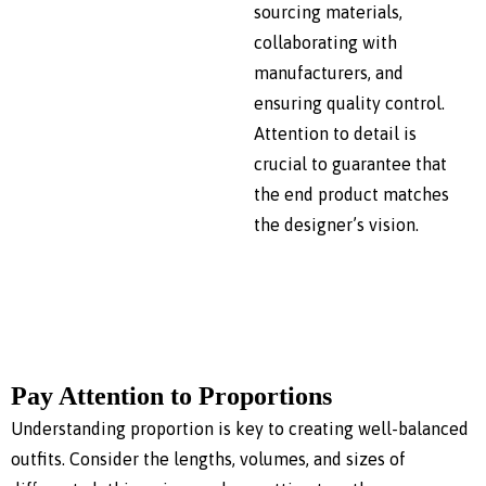
sourcing materials,
collaborating with
manufacturers, and
ensuring quality control.
Attention to detail is
crucial to guarantee that
the end product matches
the designer’s vision.
Pay Attention to Proportions
Understanding proportion is key to creating well-balanced
outfits. Consider the lengths, volumes, and sizes of