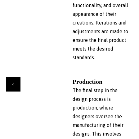
functionality, and overall
appearance of their
creations. Iterations and
adjustments are made to
ensure the final product
meets the desired
standards.
Production
4
The final step in the
design process is
production, where
designers oversee the
manufacturing of their
designs. This involves