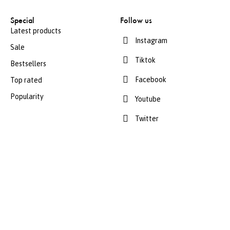
Special
Follow us
Latest products
Instagram
Sale
Tiktok
Bestsellers
Facebook
Top rated
Popularity
Youtube
Twitter