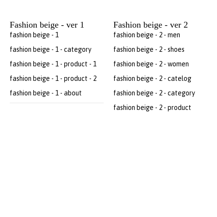
Fashion beige - ver 1
Fashion beige - ver 2
fashion beige - 1
fashion beige - 2 - men
fashion beige - 1 - category
fashion beige - 2 - shoes
fashion beige - 1 - product - 1
fashion beige - 2 - women
fashion beige - 1 - product - 2
fashion beige - 2 - catelog
fashion beige - 1 - about
fashion beige - 2 - category
fashion beige - 2 - product